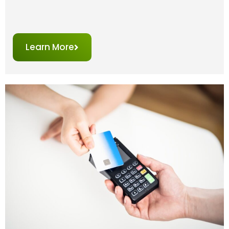
Learn More