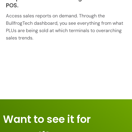
POS.
Access sales reports on demand. Through the
BullfrogTech dashboard, you see everything from what
PLUs are being sold at which terminals to overarching
sales trends.
Want to see it for