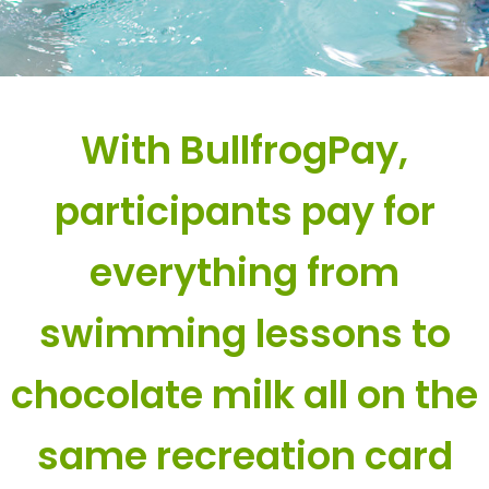
With BullfrogPay,
participants pay for
everything from
swimming lessons to
chocolate milk all on the
same recreation card