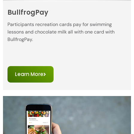
BullfrogPay
Participants recreation cards pay for swimming
lessons and chocolate milk all with one card with
BullfrogPay.
Learn More