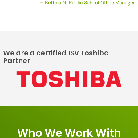
— Bettina N., Public School Office Manager
We are a certified ISV Toshiba
Partner
Who We Work With