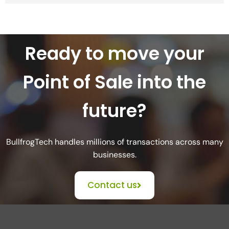
Ready to move your
Point of Sale into the
future?
BullfrogTech handles millions of transactions across many
businesses.
Contact us