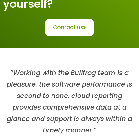
yourself?
Contact us
“Working with the Bullfrog team is a
pleasure, the software performance is
second to none, cloud reporting
provides comprehensive data at a
glance and support is always within a
timely manner.”