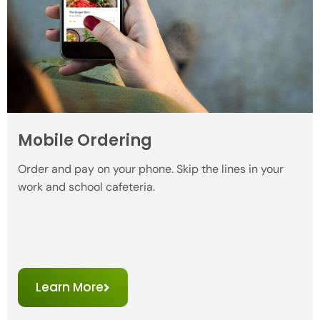
Mobile Ordering
Order and pay on your phone. Skip the lines in your
work and school cafeteria.
Learn More