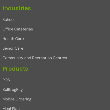
Industries
Schools
Office Cafeterias
Health Care
Senior Care
Community and Recreation Centres
Products
POS
BullfrogPay
Mobile Ordering
Meal Plan