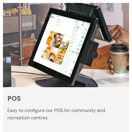
POS
Easy to configure our POS for community and
recreation centres.