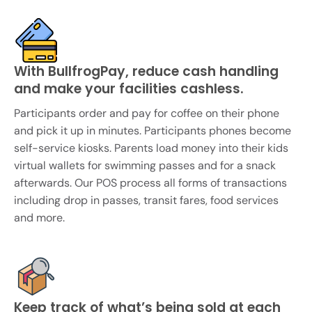
With BullfrogPay, reduce cash handling
and make your facilities cashless.
Participants order and pay for coffee on their phone
and pick it up in minutes. Participants phones become
self-service kiosks. Parents load money into their kids
virtual wallets for swimming passes and for a snack
afterwards. Our POS process all forms of transactions
including drop in passes, transit fares, food services
and more.
Keep track of what’s being sold at each