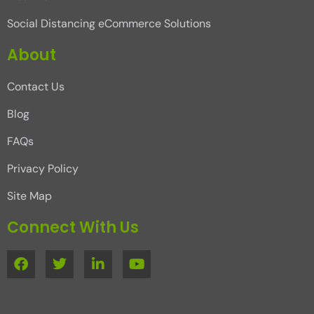
Social Distancing eCommerce Solutions
About
Contact Us
Blog
FAQs
Privacy Policy
Site Map
Connect With Us