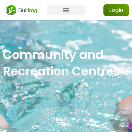
Login
Community and
Recreation Centres