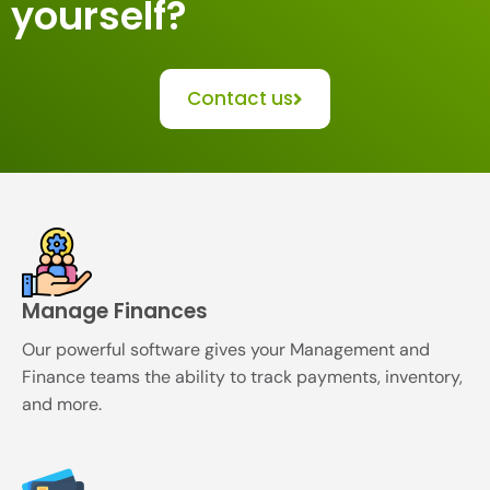
yourself?
Contact us
Manage Finances
Our powerful software gives your Management and
Finance teams the ability to track payments, inventory,
and more.