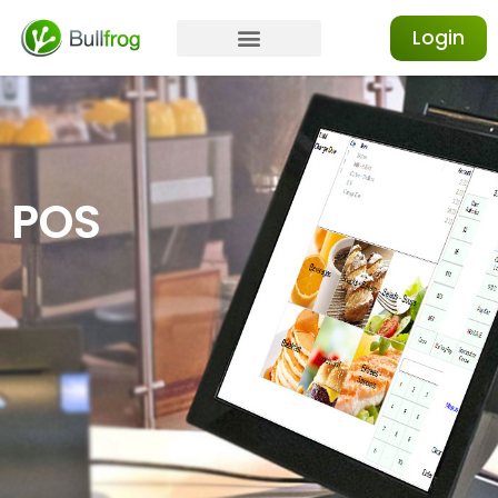
Login
POS