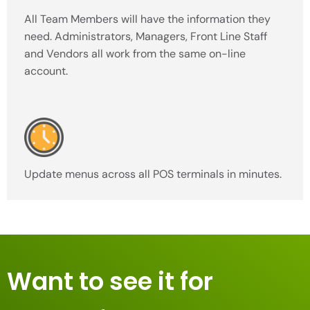
All Team Members will have the information they
need. Administrators, Managers, Front Line Staff
and Vendors all work from the same on-line
account.
Update menus across all POS terminals in minutes.
Want to see it for