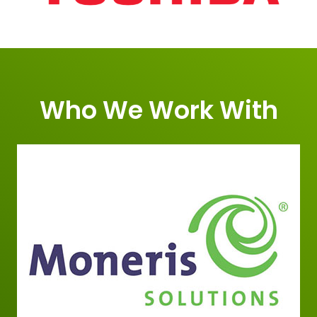
Who We Work With