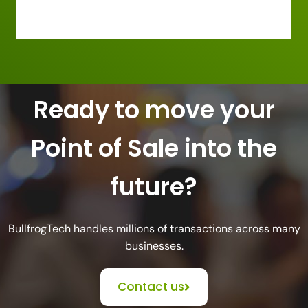
Ready to move your
Point of Sale into the
future?
BullfrogTech handles millions of transactions across many
businesses.
Contact us