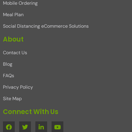
Mobile Ordering
Meal Plan
Social Distancing eCommerce Solutions
About
Contact Us
Blog
FAQs
Privacy Policy
Site Map
Connect With Us