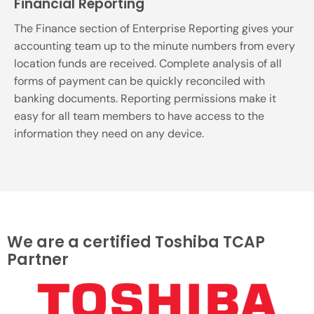
Financial Reporting
The Finance section of Enterprise Reporting gives your
accounting team up to the minute numbers from every
location funds are received. Complete analysis of all
forms of payment can be quickly reconciled with
banking documents. Reporting permissions make it
easy for all team members to have access to the
information they need on any device.
We are a certified Toshiba TCAP
Partner