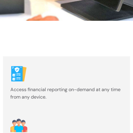
Access financial reporting on-demand at any time
from any device.