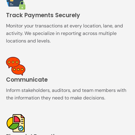
Track Payments Securely
Monitor your transactions at every location, lane, and
activity. We specialize in reporting across multiple
locations and levels.
Communicate
Inform stakeholders, auditors, and team members with
the information they need to make decisions.