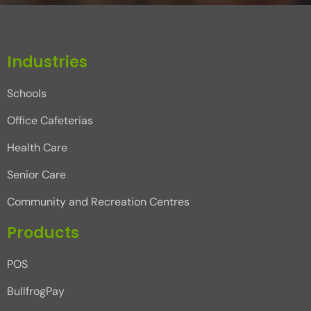
Industries
Schools
Office Cafeterias
Health Care
Senior Care
Community and Recreation Centres
Products
POS
BullfrogPay