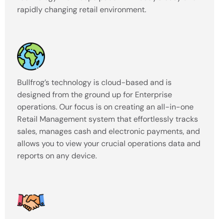
rapidly changing retail environment.
Bullfrog’s technology is cloud-based and is
designed from the ground up for Enterprise
operations. Our focus is on creating an all-in-one
Retail Management system that effortlessly tracks
sales, manages cash and electronic payments, and
allows you to view your crucial operations data and
reports on any device.