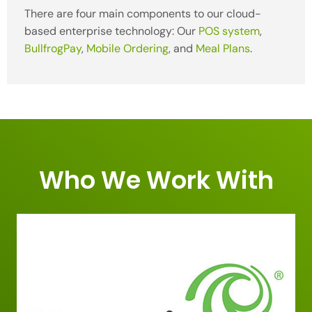
There are four main components to our cloud-
based enterprise technology: Our
POS system
,
BullfrogPay
,
Mobile Ordering
, and
Meal Plans
.
Who We Work With