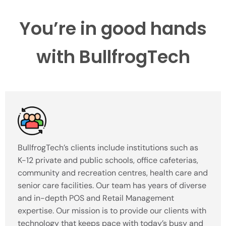
You’re in good hands
with BullfrogTech
BullfrogTech’s clients include institutions such as
K-12 private and public schools, office cafeterias,
community and recreation centres, health care and
senior care facilities. Our team has years of diverse
and in-depth POS and Retail Management
expertise. Our mission is to provide our clients with
technology that keeps pace with today’s busy and