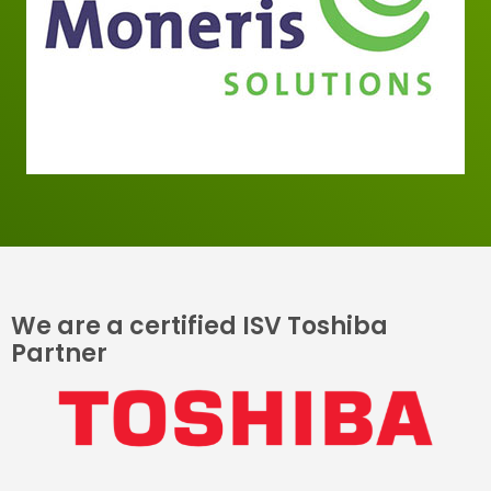
We are a certified ISV Toshiba
Partner