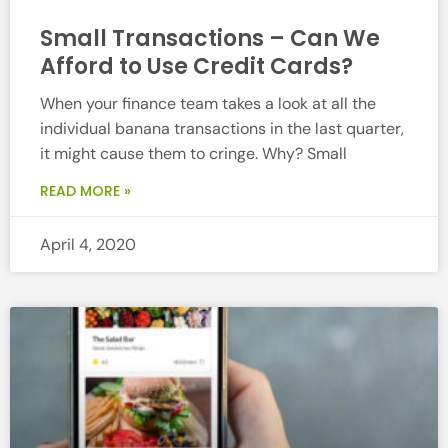
Small Transactions – Can We
Afford to Use Credit Cards?
When your finance team takes a look at all the
individual banana transactions in the last quarter,
it might cause them to cringe. Why? Small
READ MORE »
April 4, 2020