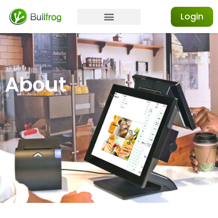
Login
About