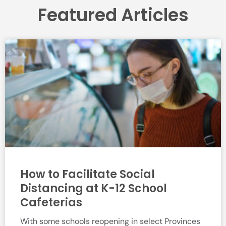
Featured Articles
How to Facilitate Social
Distancing at K-12 School
Cafeterias
With some schools reopening in select Provinces