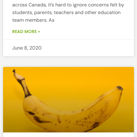
across Canada, it’s hard to ignore concerns felt by
students, parents, teachers and other education
team members. As
READ MORE »
June 8, 2020