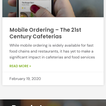
Mobile Ordering – The 21st
Century Cafeterias
While mobile ordering is widely available for fast
food chains and restaurants, it has yet to make a
significant impact in cafeterias and food services
READ MORE »
February 19, 2020