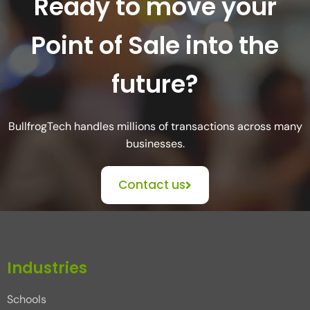
Ready to move your
Point of Sale into the
future?
BullfrogTech handles millions of transactions across many
businesses.
Contact us
Industries
Schools