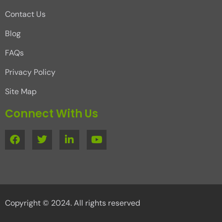
Contact Us
Blog
FAQs
Privacy Policy
Site Map
Connect With Us
Copyright © 2024. All rights reserved