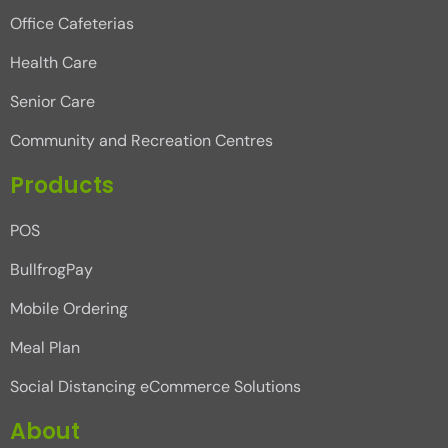
Office Cafeterias
Health Care
Senior Care
Community and Recreation Centres
Products
POS
BullfrogPay
Mobile Ordering
Meal Plan
Social Distancing eCommerce Solutions
About