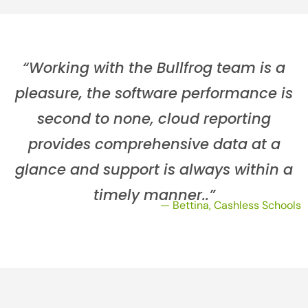
“Working with the Bullfrog team is a
pleasure, the software performance is
second to none, cloud reporting
provides comprehensive data at a
glance and support is always within a
timely manner..”
— Bettina, Cashless Schools