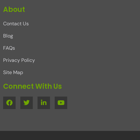
About
Contact Us
Blog
FAQs
Privacy Policy
Site Map
Connect With Us