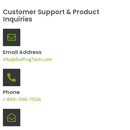
Customer Support & Product
Inquiries
Email Address
info@BullfrogTech.com
Phone
1-888-598-7504