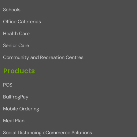
Schools
Office Cafeterias
Health Care
Senior Care
Community and Recreation Centres
Products
POS
BullfrogPay
Mobile Ordering
Meal Plan
Social Distancing eCommerce Solutions