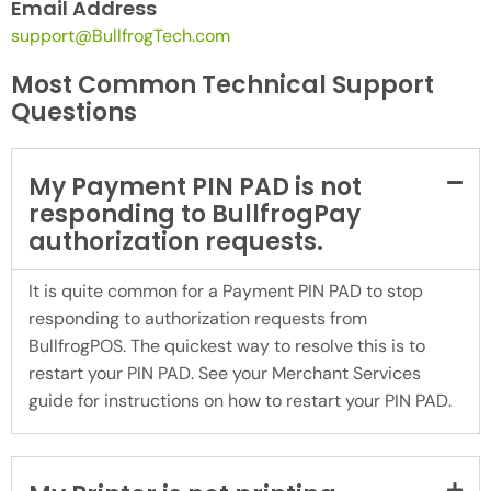
Email Address
support@BullfrogTech.com
Most Common Technical Support
Questions
My Payment PIN PAD is not
responding to BullfrogPay
authorization requests.
It is quite common for a Payment PIN PAD to stop
responding to authorization requests from
BullfrogPOS. The quickest way to resolve this is to
restart your PIN PAD. See your Merchant Services
guide for instructions on how to restart your PIN PAD.