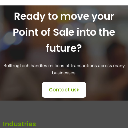
Ready to move your
Point of Sale into the
future?
BullfrogTech handles millions of transactions across many
businesses.
Contact us
Industries