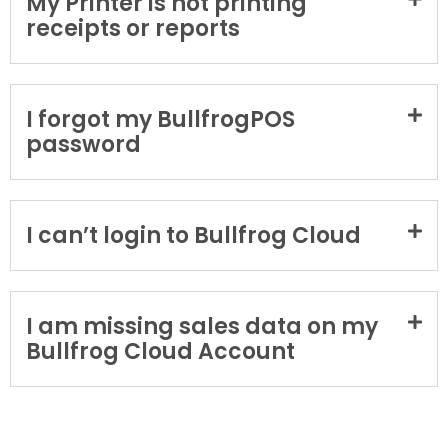
My Printer is not printing
receipts or reports
I forgot my BullfrogPOS
password
I can’t login to Bullfrog Cloud
I am missing sales data on my
Bullfrog Cloud Account