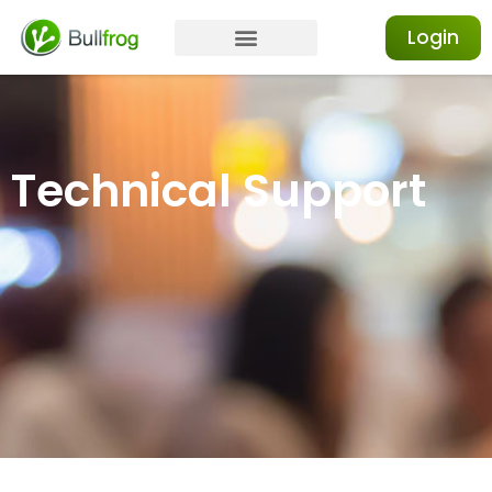
Login
Technical Support