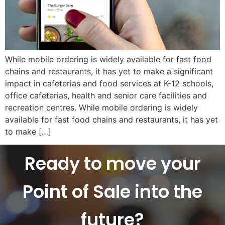
While mobile ordering is widely available for fast food
chains and restaurants, it has yet to make a significant
impact in cafeterias and food services at K-12 schools,
office cafeterias, health and senior care facilities and
recreation centres. While mobile ordering is widely
available for fast food chains and restaurants, it has yet
to make […]
Ready to move your
Point of Sale into the
future?