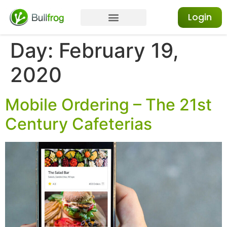
Login
Day:
February 19,
2020
Mobile Ordering – The 21st
Century Cafeterias