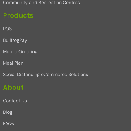
Community and Recreation Centres
Products
POS
BullfrogPay
Mobile Ordering
Meal Plan
Social Distancing eCommerce Solutions
About
Contact Us
Blog
FAQs