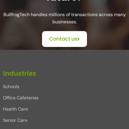
BullfrogTech handles millions of transactions across many
businesses.
Contact us
Industries
Schools
Office Cafeterias
Health Care
Senior Care