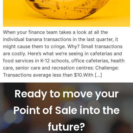
When your finance team takes a look at all the
individual banana transactions in the last quarter, it
might cause them to cringe. Why? Small transactions
are costly. Here’s what we’re seeing in cafeterias and
food services in K-12 schools, office cafeterias, health
care, senior care and recreation centres: Challenge:
Transactions average less than $10.With […]
Ready to move your
Point of Sale into the
future?