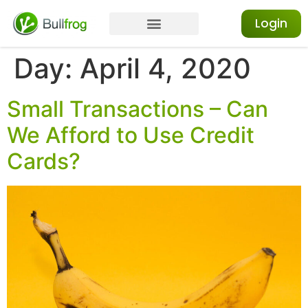
Login
Day:
April 4, 2020
Small Transactions – Can
We Afford to Use Credit
Cards?