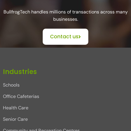
BullfrogTech handles millions of transactions across many
businesses.
Contact us
Industries
Schools
Office Cafeterias
Health Care
Senior Care
Community and Recreation Centres