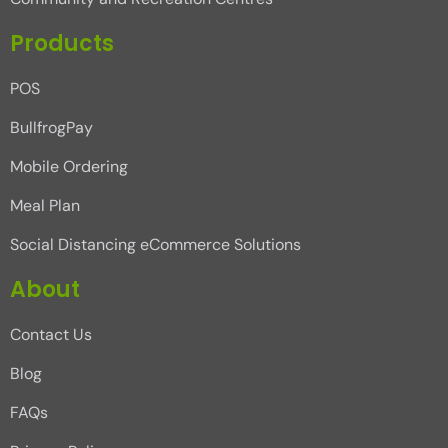
Products
POS
BullfrogPay
Mobile Ordering
Meal Plan
Social Distancing eCommerce Solutions
About
Contact Us
Blog
FAQs